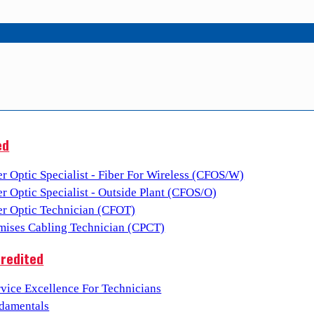
ed
er Optic Specialist - Fiber For Wireless (CFOS/W)
er Optic Specialist - Outside Plant (CFOS/O)
ber Optic Technician (CFOT)
emises Cabling Technician (CPCT)
redited
vice Excellence For Technicians
damentals