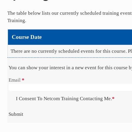
The table below lists our currently scheduled training eve
Training.
Course Date
There are no currently scheduled events for this course. 
You can show your interest in a new event for this course 
Section
Email
*
I Consent To Netcom Training Contacting Me.
*
Submit