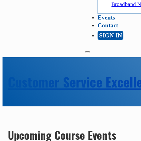
Broadband Ne
Events
Contact
SIGN IN
Customer Service Excell
Upcoming Course Events