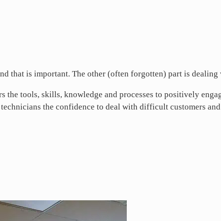
nd that is important. The other (often forgotten) part is dealing
 the tools, skills, knowledge and processes to positively engag
e technicians the confidence to deal with difficult customers and