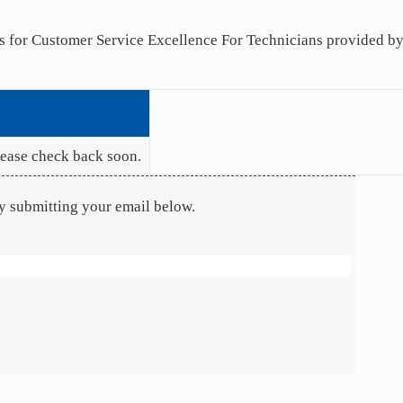
nts for Customer Service Excellence For Technicians provided 
Please check back soon.
by submitting your email below.