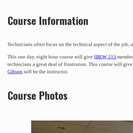
Course Information
Technicians often focus on the technical aspect of the job, a
This one day, eight hour course will give
IBEW 213
members
technicians a great deal of frustration. This course will giv
Gibson
will be the instructor.
Course Photos