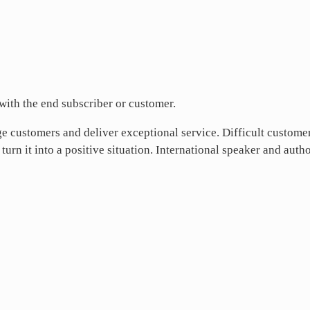
 with the end subscriber or customer.
e customers and deliver exceptional service. Difficult custome
 turn it into a positive situation. International speaker and auth