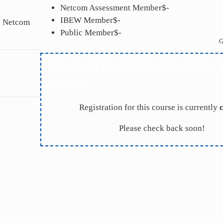
Netcom Assessment Member
$-
IBEW Member
$-
by Netcom
Public Member
$-
G
SIGN IN OR REGISTER TO RESERVE 
TICKETS
Registration for this course is currently
Please check back soon!