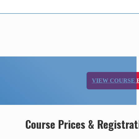
VIEW COURSE
Course Prices & Registrat