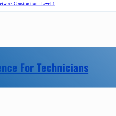
twork Construction - Level 1
ence For Technicians