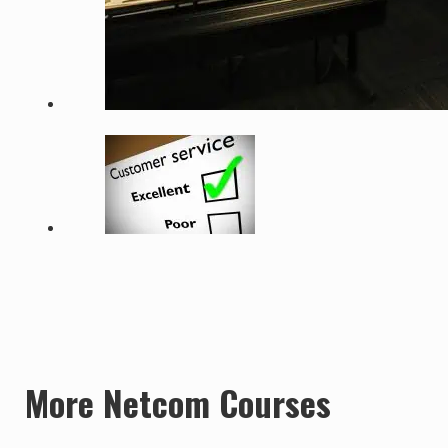
More Netcom Courses