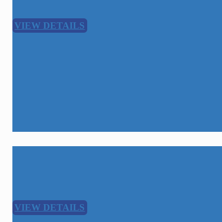
VIEW DETAILS
Broadband Network Construction
Level 1
VIEW DETAILS