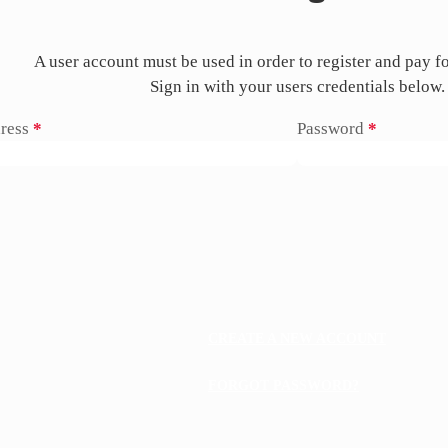
A user account must be used in order to register and pay f
Sign in with your users credentials below.
ress
*
Password
*
CREATE A NEW ACCOUNT
FORGOT PASSWORD?