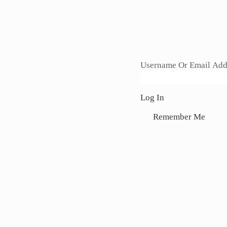
Section
Username Or Email Add
Log In
Remember Me