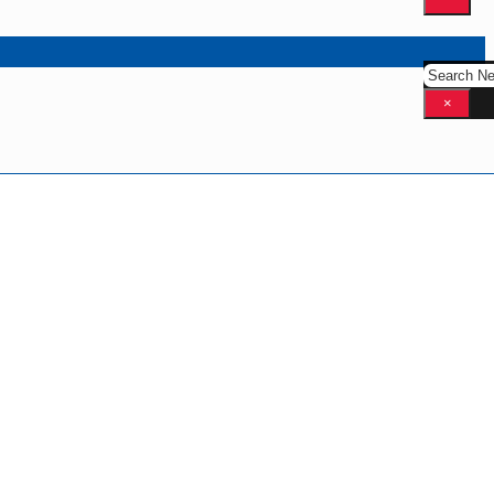
Search
×