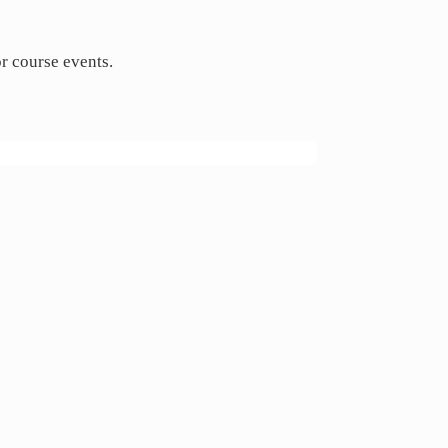
or course events.