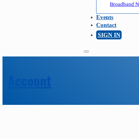
Broadband Ne
Events
Contact
SIGN IN
Account