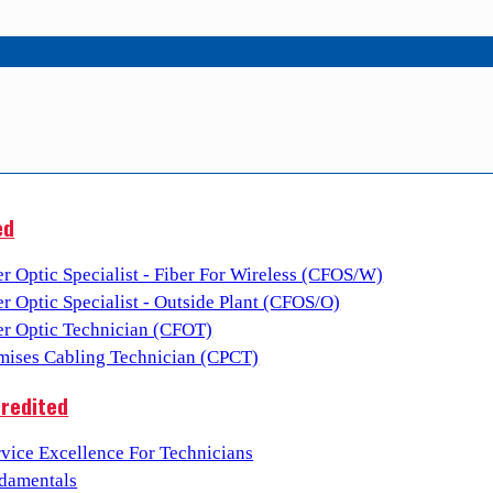
ed
er Optic Specialist - Fiber For Wireless (CFOS/W)
er Optic Specialist - Outside Plant (CFOS/O)
ber Optic Technician (CFOT)
emises Cabling Technician (CPCT)
redited
vice Excellence For Technicians
damentals