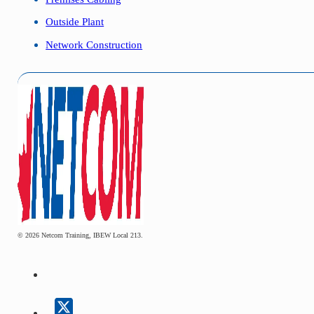
Outside Plant
Network Construction
© 2026 Netcom Training, IBEW Local 213.