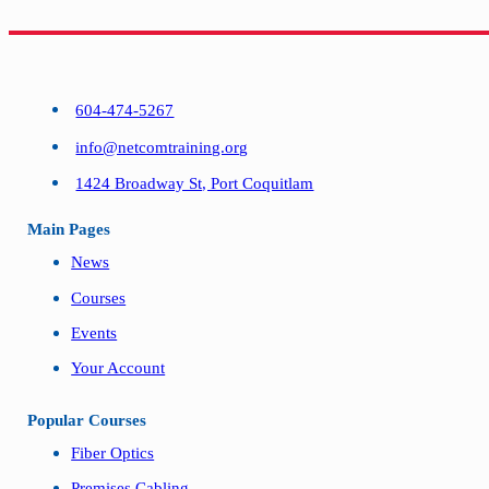
604-474-5267
info@netcomtraining.org
1424 Broadway St, Port Coquitlam
Main Pages
News
Courses
Events
Your Account
Popular Courses
Fiber Optics
Premises Cabling