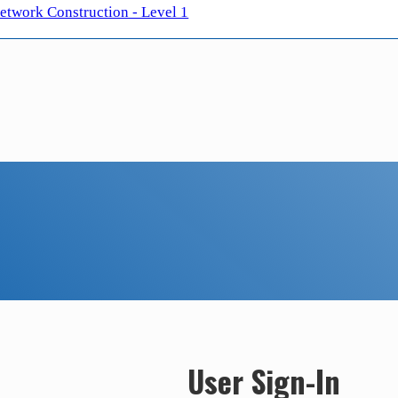
twork Construction - Level 1
User Sign-In